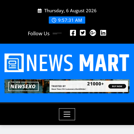
Skip
Thursday, 6 August 2026
to
content
9:57:32 AM
Follow Us