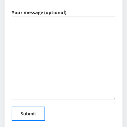
Your message (optional)