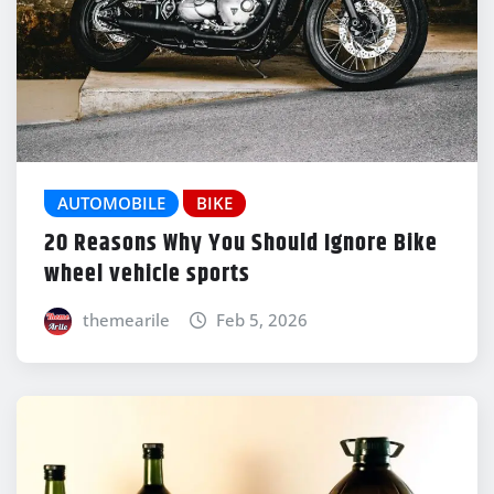
AUTOMOBILE
BIKE
20 Reasons Why You Should Ignore Bike
wheel vehicle sports
themearile
Feb 5, 2026