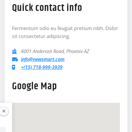
Quick contact info
Fermentum odio eu feugiat pretium nibh. Dolor
sit consectetur adipiscing.
4001 Anderson Road, Phoenix AZ
info@newsmart.com
+(15) 718-999-3939
Google Map