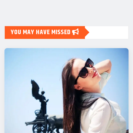
YOU MAY HAVE MISSED