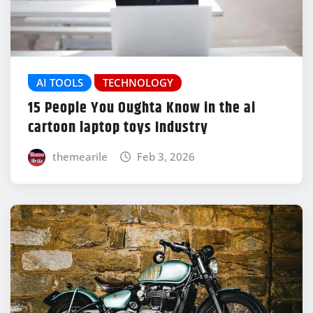
AI TOOLS
TECHNOLOGY
15 People You Oughta Know in the ai
cartoon laptop toys Industry
themearile
Feb 3, 2026