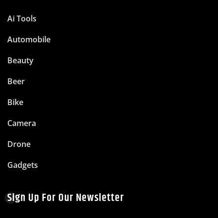
Ai Tools
Automobile
Beauty
Beer
Bike
Camera
Drone
Gadgets
Sign Up For Our Newsletter