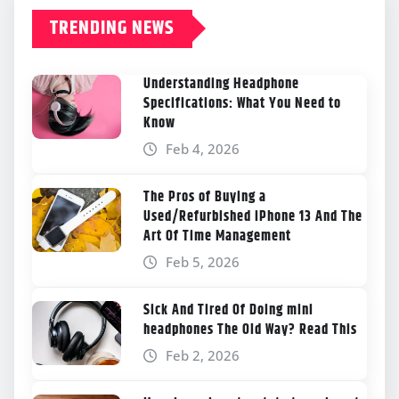
TRENDING NEWS
Understanding Headphone
Specifications: What You Need to
Know
Feb 4, 2026
The Pros of Buying a
Used/Refurbished iPhone 13 And The
Art Of Time Management
Feb 5, 2026
Sick And Tired Of Doing mini
headphones The Old Way? Read This
Feb 2, 2026