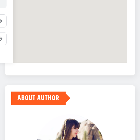
ABOUT AUTHOR