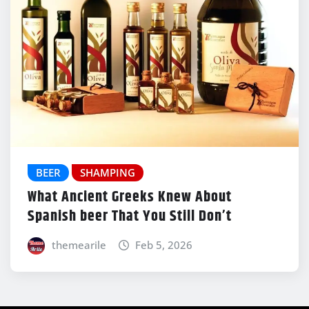
BEER
SHAMPING
What Ancient Greeks Knew About
Spanish beer That You Still Don’t
themearile
Feb 5, 2026