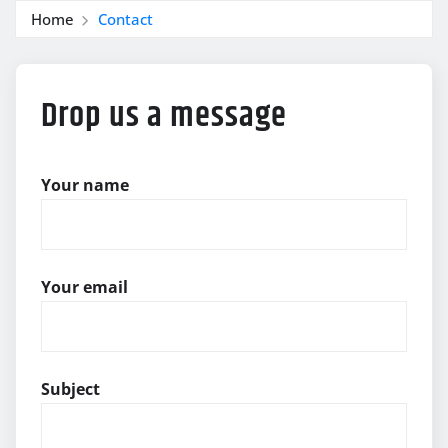
Home
Contact
Drop us a message
Your name
Your email
Subject