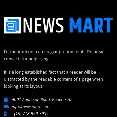
Fermentum odio eu feugiat pretium nibh. Dolor sit
consectetur adipiscing.
It is a long established fact that a reader will be
distracted by the readable content of a page when
looking at its layout.
4001 Anderson Road, Phoenix AZ
info@newsmart.com
+(15) 718-999-3939