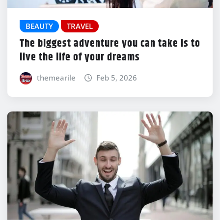
BEAUTY
TRAVEL
The biggest adventure you can take is to
live the life of your dreams
themearile
Feb 5, 2026