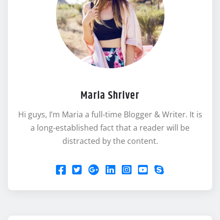
Maria Shriver
Hi guys, I’m Maria a full-time Blogger & Writer. It is
a long-established fact that a reader will be
distracted by the content.