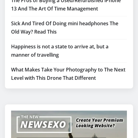
The Pros of Buying a Used/Refurbished iPhone
13 And The Art Of Time Management
Sick And Tired Of Doing mini headphones The
Old Way? Read This
Happiness is not a state to arrive at, but a
manner of travelling
What Makes Take Your Photography to The Next
Level with This Drone That Different