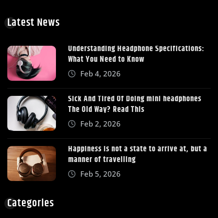
Latest News
Understanding Headphone Specifications:
What You Need to Know
Feb 4, 2026
Sick And Tired Of Doing mini headphones
The Old Way? Read This
Feb 2, 2026
Happiness is not a state to arrive at, but a
manner of travelling
Feb 5, 2026
Categories