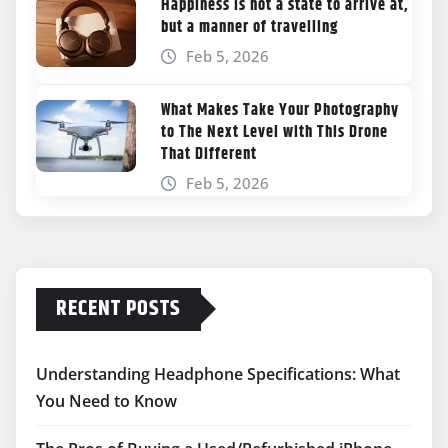
Happiness is not a state to arrive at,
but a manner of travelling
Feb 5, 2026
What Makes Take Your Photography
to The Next Level with This Drone
That Different
Feb 5, 2026
RECENT POSTS
Understanding Headphone Specifications: What
You Need to Know