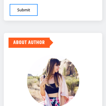
ABOUT AUTHOR