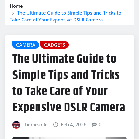
Home
The Ultimate Guide to Simple Tips and Tricks to
Take Care of Your Expensive DSLR Camera
CAMERA
GADGETS
The Ultimate Guide to
Simple Tips and Tricks
to Take Care of Your
Expensive DSLR Camera
themearile
Feb 4, 2026
0