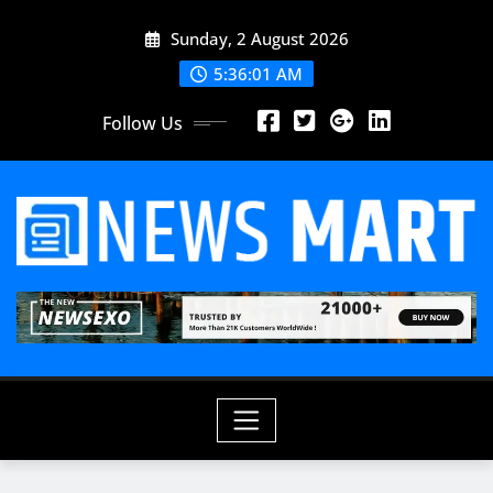
Skip
Sunday, 2 August 2026
to
content
5:36:03 AM
Follow Us