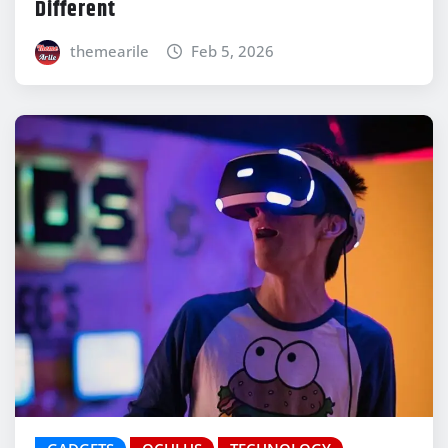
Different
themearile
Feb 5, 2026