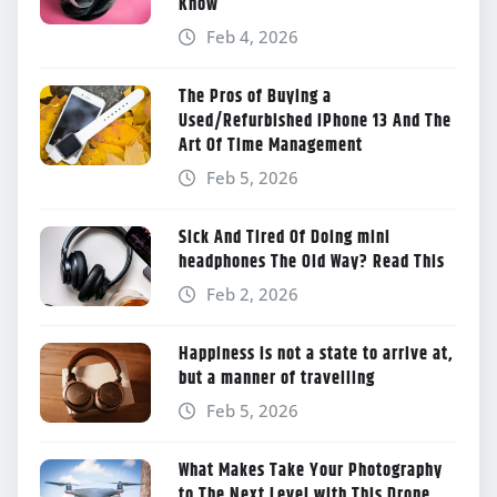
Know
Feb 4, 2026
The Pros of Buying a
Used/Refurbished iPhone 13 And The
Art Of Time Management
Feb 5, 2026
Sick And Tired Of Doing mini
headphones The Old Way? Read This
Feb 2, 2026
Happiness is not a state to arrive at,
but a manner of travelling
Feb 5, 2026
What Makes Take Your Photography
to The Next Level with This Drone