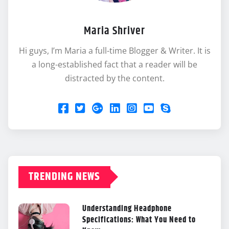
Maria Shriver
Hi guys, I’m Maria a full-time Blogger & Writer. It is
a long-established fact that a reader will be
distracted by the content.
TRENDING NEWS
Understanding Headphone
Specifications: What You Need to