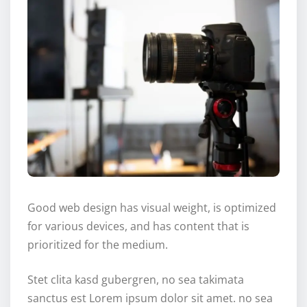
Good web design has visual weight, is optimized
for various devices, and has content that is
prioritized for the medium.
Stet clita kasd gubergren, no sea takimata
sanctus est Lorem ipsum dolor sit amet. no sea