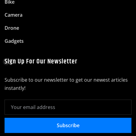
Bike
Camera
Drone
Gadgets
Sign Up For Our Newsletter
Subscribe to our newsletter to get our newest articles
instantly!
Subscribe