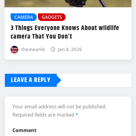
CAMERA
GADGETS
3 Things Everyone Knows About wildlife
camera That You Don’t
themearile
Jan 4, 2026
LEAVE A REPLY
Your email address will not be published.
Required fields are marked
*
Comment