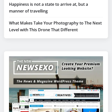
Happiness is not a state to arrive at, but a
manner of travelling
What Makes Take Your Photography to The Next
Level with This Drone That Different