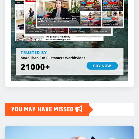
YOU MAY HAVE MISSED