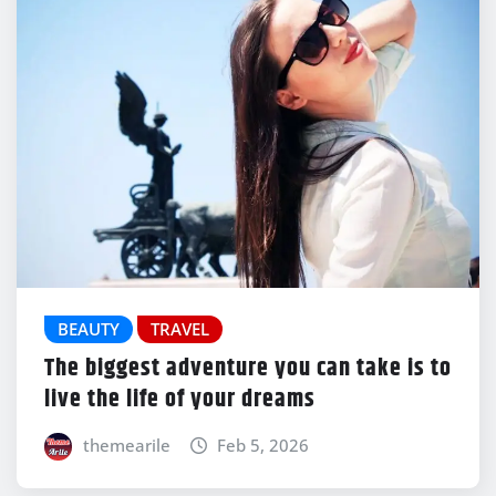
BEAUTY
TRAVEL
The biggest adventure you can take is to
live the life of your dreams
themearile
Feb 5, 2026