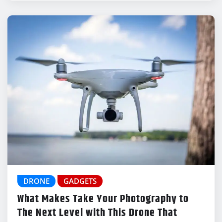
DRONE
GADGETS
What Makes Take Your Photography to
The Next Level with This Drone That