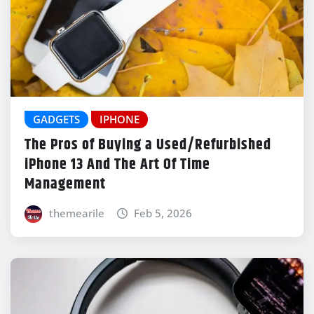
GADGETS
IPHONE
The Pros of Buying a Used/Refurbished
iPhone 13 And The Art Of Time
Management
themearile
Feb 5, 2026