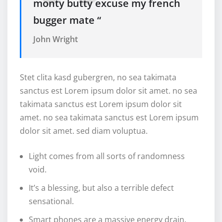
monty butty excuse my french
bugger mate “
John Wright
Stet clita kasd gubergren, no sea takimata
sanctus est Lorem ipsum dolor sit amet. no sea
takimata sanctus est Lorem ipsum dolor sit
amet. no sea takimata sanctus est Lorem ipsum
dolor sit amet. sed diam voluptua.
Light comes from all sorts of randomness
void.
It’s a blessing, but also a terrible defect
sensational.
Smart phones are a massive energy drain.