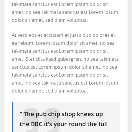
takimata sanctus est Lorem ipsum dolor sit
amet. no sea takimata sanctus est Lorem ipsum
dolor sit amet. sed diam voluptua.
At vero eos et accusam et justo duo dolores et
ea rebum. Lorem ipsum dolor sit amet, no sea
takimata sanctus est Lorem ipsum dolor sit
amet. Stet clita kasd gubergren, no sea takimata
sanctus est Lorem ipsum dolor sit amet. no sea
takimata sanctus est Lorem ipsum dolor sit
amet. no sea takimata sanctus est Lorem ipsum
dolor sit amet. sed diam voluptua.
” The pub chip shop knees up
the BBC it’s your round the full