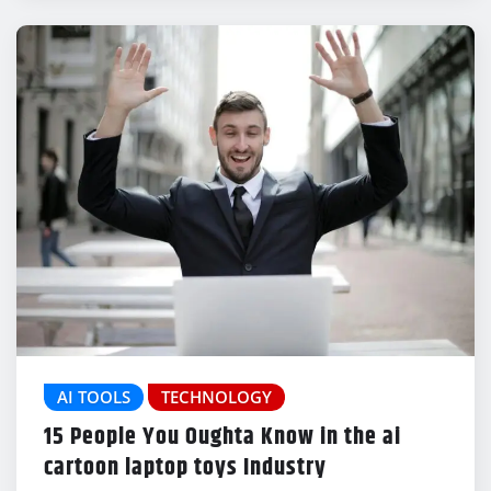
AI TOOLS
TECHNOLOGY
15 People You Oughta Know in the ai
cartoon laptop toys Industry