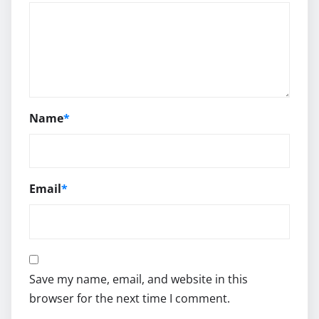
Name
*
Email
*
Save my name, email, and website in this
browser for the next time I comment.