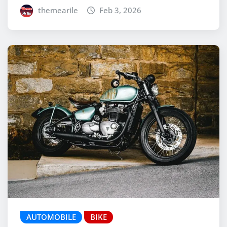
themearile
Feb 3, 2026
AUTOMOBILE
BIKE