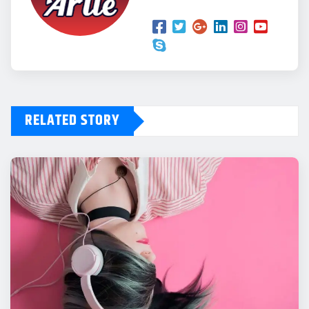
RELATED STORY