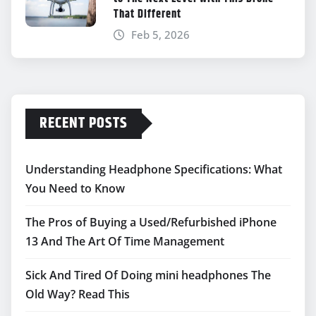
That Different
Feb 5, 2026
RECENT POSTS
Understanding Headphone Specifications: What
You Need to Know
The Pros of Buying a Used/Refurbished iPhone
13 And The Art Of Time Management
Sick And Tired Of Doing mini headphones The
Old Way? Read This