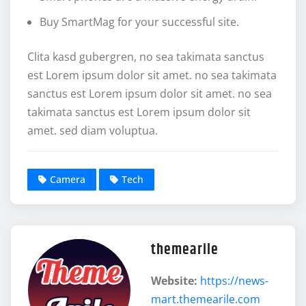
Buy SmartMag for your successful site.
Clita kasd gubergren, no sea takimata sanctus
est Lorem ipsum dolor sit amet. no sea takimata
sanctus est Lorem ipsum dolor sit amet. no sea
takimata sanctus est Lorem ipsum dolor sit
amet. sed diam voluptua.
Camera
Tech
themearile
Website:
https://news-
mart.themearile.com