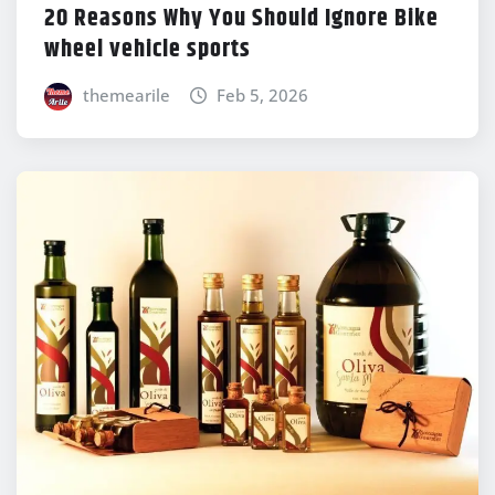
20 Reasons Why You Should Ignore Bike
wheel vehicle sports
themearile
Feb 5, 2026