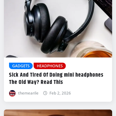
GADGETS
HEADPHONES
Sick And Tired Of Doing mini headphones
The Old Way? Read This
themearile
Feb 2, 2026