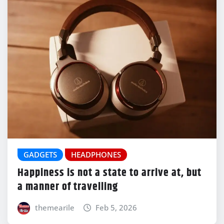
GADGETS
HEADPHONES
Happiness is not a state to arrive at, but
a manner of travelling
themearile
Feb 5, 2026