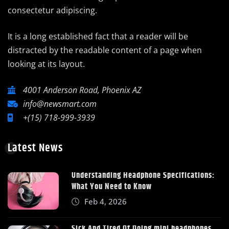
consectetur adipiscing.
It is a long established fact that a reader will be
distracted by the readable content of a page when
looking at its layout.
4001 Anderson Road, Phoenix AZ
info@newsmart.com
+(15) 718-999-3939
Latest News
Understanding Headphone Specifications:
What You Need to Know
Feb 4, 2026
Sick And Tired Of Doing mini headphones