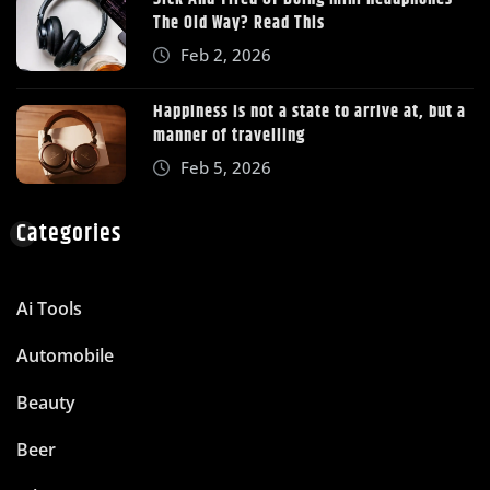
The Old Way? Read This
Feb 2, 2026
Happiness is not a state to arrive at, but a
manner of travelling
Feb 5, 2026
Categories
Ai Tools
Automobile
Beauty
Beer