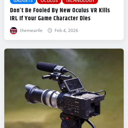
GADGETS
OCULUS
TECHNOLOGY
Don’t Be Fooled By New Oculus VR Kills
IRL If Your Game Character Dies
themearile
Feb 4, 2026