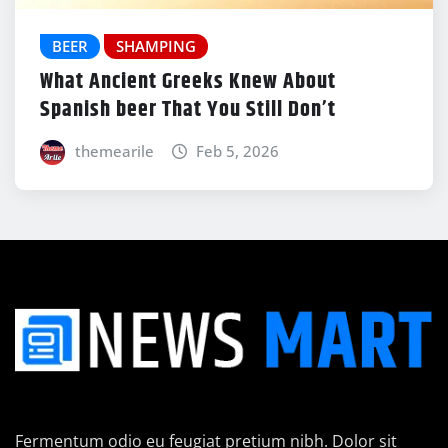
BEER
SHAMPING
What Ancient Greeks Knew About
Spanish beer That You Still Don’t
themearile
Feb 5, 2026
Fermentum odio eu feugiat pretium nibh. Dolor sit