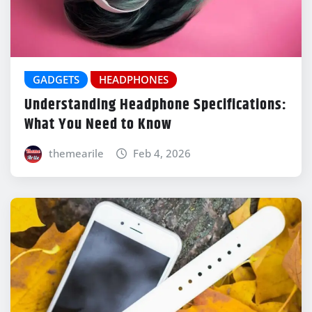
GADGETS
HEADPHONES
Understanding Headphone Specifications:
What You Need to Know
themearile
Feb 4, 2026