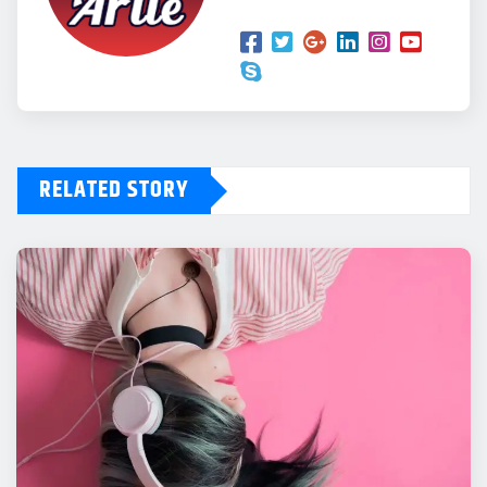
RELATED STORY