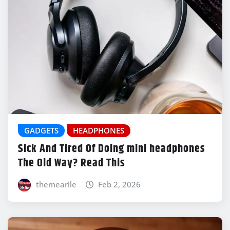
GADGETS
HEADPHONES
Sick And Tired Of Doing mini headphones
The Old Way? Read This
themearile
Feb 2, 2026