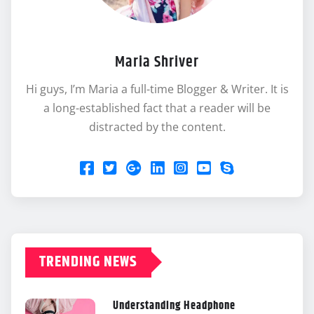
Maria Shriver
Hi guys, I’m Maria a full-time Blogger & Writer. It is
a long-established fact that a reader will be
distracted by the content.
TRENDING NEWS
Understanding Headphone