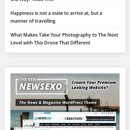
Happiness is not a state to arrive at, but a
manner of travelling
What Makes Take Your Photography to The Next
Level with This Drone That Different