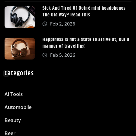
Sick And Tired Of Doing mini headphones
The Old Way? Read This
Feb 2, 2026
Happiness is not a state to arrive at, but a
manner of travelling
Feb 5, 2026
Categories
Ai Tools
Automobile
Beauty
Beer