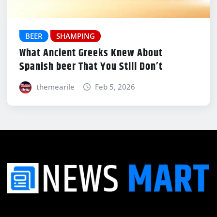
BEER
SHAMPING
What Ancient Greeks Knew About
Spanish beer That You Still Don’t
themearile
Feb 5, 2026