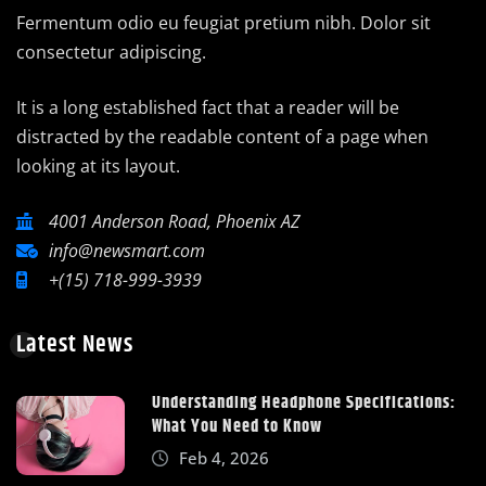
Fermentum odio eu feugiat pretium nibh. Dolor sit
consectetur adipiscing.
It is a long established fact that a reader will be
distracted by the readable content of a page when
looking at its layout.
4001 Anderson Road, Phoenix AZ
info@newsmart.com
+(15) 718-999-3939
Latest News
Understanding Headphone Specifications:
What You Need to Know
Feb 4, 2026