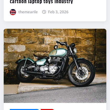
cartoon laptop toys Industry
themearile
Feb 3, 2026