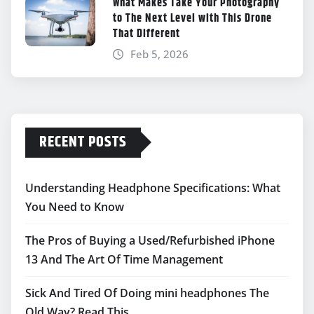
What Makes Take Your Photography
to The Next Level with This Drone
That Different
Feb 5, 2026
RECENT POSTS
Understanding Headphone Specifications: What
You Need to Know
The Pros of Buying a Used/Refurbished iPhone
13 And The Art Of Time Management
Sick And Tired Of Doing mini headphones The
Old Way? Read This