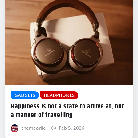
GADGETS
HEADPHONES
Happiness is not a state to arrive at, but
a manner of travelling
themearile
Feb 5, 2026