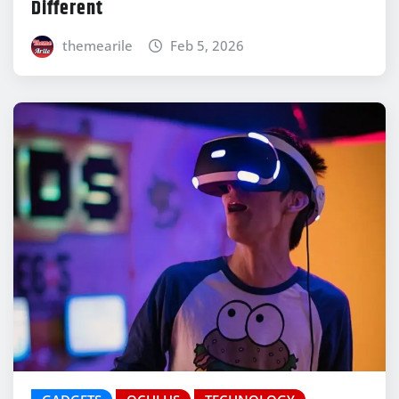
Different
themearile
Feb 5, 2026