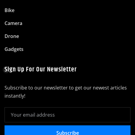
Bike
Camera
Drone
Gadgets
Sign Up For Our Newsletter
Subscribe to our newsletter to get our newest articles
instantly!
Subscribe