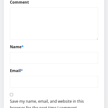
Comment
Name
*
Email
*
Save my name, email, and website in this
browser for the next time I comment.