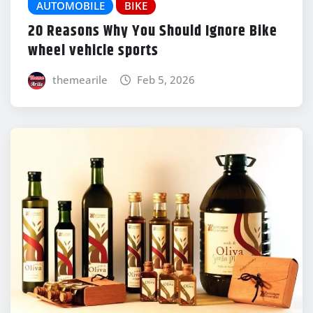
AUTOMOBILE
BIKE
20 Reasons Why You Should Ignore Bike
wheel vehicle sports
themearile
Feb 5, 2026