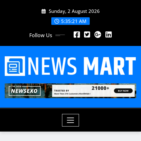
Skip
Sunday, 2 August 2026
to
content
5:35:23 AM
Follow Us