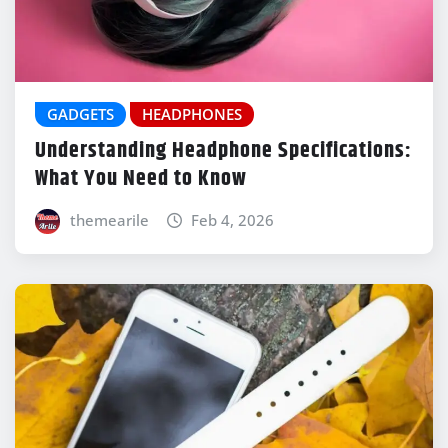
GADGETS
HEADPHONES
Understanding Headphone Specifications:
What You Need to Know
themearile
Feb 4, 2026