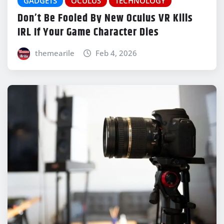
GADGETS
OCULUS
TECHNOLOGY
Don’t Be Fooled By New Oculus VR Kills
IRL If Your Game Character Dies
themearile
Feb 4, 2026