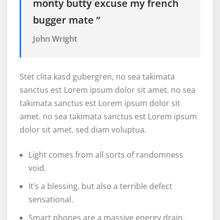
monty butty excuse my french
bugger mate “
John Wright
Stet clita kasd gubergren, no sea takimata
sanctus est Lorem ipsum dolor sit amet. no sea
takimata sanctus est Lorem ipsum dolor sit
amet. no sea takimata sanctus est Lorem ipsum
dolor sit amet. sed diam voluptua.
Light comes from all sorts of randomness
void.
It’s a blessing, but also a terrible defect
sensational.
Smart phones are a massive energy drain.