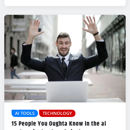
AI TOOLS
TECHNOLOGY
15 People You Oughta Know in the ai