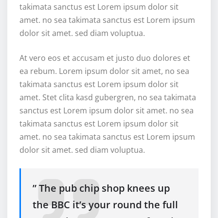
takimata sanctus est Lorem ipsum dolor sit
amet. no sea takimata sanctus est Lorem ipsum
dolor sit amet. sed diam voluptua.
At vero eos et accusam et justo duo dolores et
ea rebum. Lorem ipsum dolor sit amet, no sea
takimata sanctus est Lorem ipsum dolor sit
amet. Stet clita kasd gubergren, no sea takimata
sanctus est Lorem ipsum dolor sit amet. no sea
takimata sanctus est Lorem ipsum dolor sit
amet. no sea takimata sanctus est Lorem ipsum
dolor sit amet. sed diam voluptua.
” The pub chip shop knees up
the BBC it’s your round the full