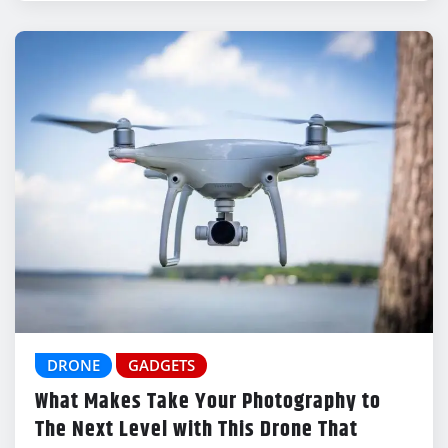
DRONE
GADGETS
What Makes Take Your Photography to
The Next Level with This Drone That