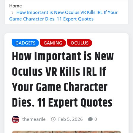
Home
How Important is New Oculus VR Kills IRL If Your
Game Character Dies. 11 Expert Quotes
GADGETS
GAMING
OCULUS
How Important is New
Oculus VR Kills IRL If
Your Game Character
Dies. 11 Expert Quotes
themearile
Feb 5, 2026
0