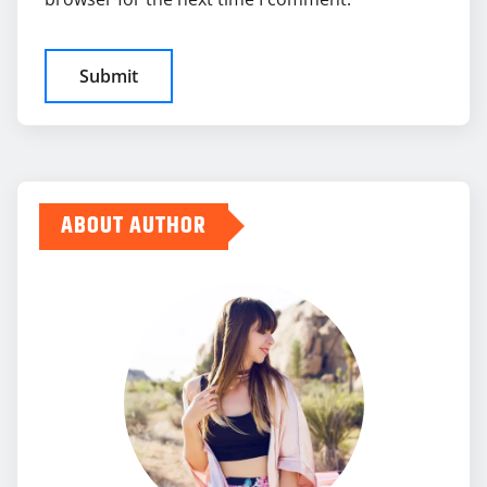
ABOUT AUTHOR