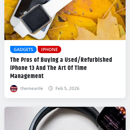
GADGETS
IPHONE
The Pros of Buying a Used/Refurbished
iPhone 13 And The Art Of Time
Management
themearile
Feb 5, 2026