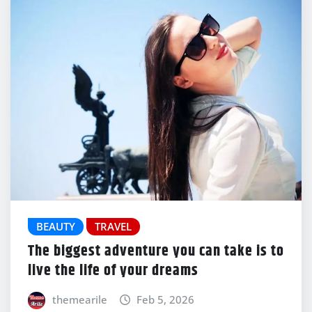
BEAUTY
TRAVEL
The biggest adventure you can take is to
live the life of your dreams
themearile
Feb 5, 2026