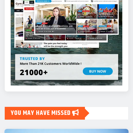
YOU MAY HAVE MISSED