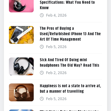
Specifications: What You Need to
Know
Feb 4, 2026
The Pros of Buying a
Used/Refurbished iPhone 13 And The
Art Of Time Management
Feb 5, 2026
Sick And Tired Of Doing mini
headphones The Old Way? Read This
Feb 2, 2026
Happiness is not a state to arrive at,
but a manner of travelling
Feb 5, 2026