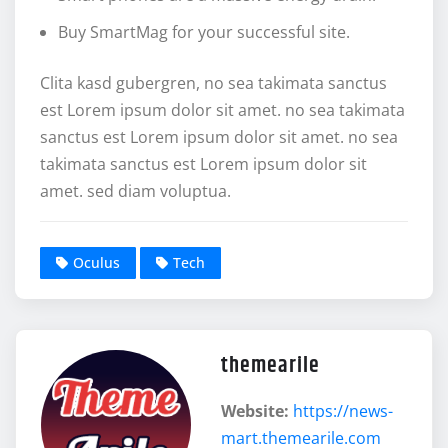
Buy SmartMag for your successful site.
Clita kasd gubergren, no sea takimata sanctus
est Lorem ipsum dolor sit amet. no sea takimata
sanctus est Lorem ipsum dolor sit amet. no sea
takimata sanctus est Lorem ipsum dolor sit
amet. sed diam voluptua.
Oculus
Tech
themearile
Website:
https://news-
mart.themearile.com