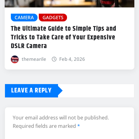
CAMERA
GADGETS
The Ultimate Guide to Simple Tips and
Tricks to Take Care of Your Expensive
DSLR Camera
themearile
Feb 4, 2026
LEAVE A REPLY
Your email address will not be published.
Required fields are marked
*