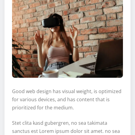
Good web design has visual weight, is optimized
for various devices, and has content that is
prioritized for the medium.
Stet clita kasd gubergren, no sea takimata
sanctus est Lorem ipsum dolor sit amet. no sea